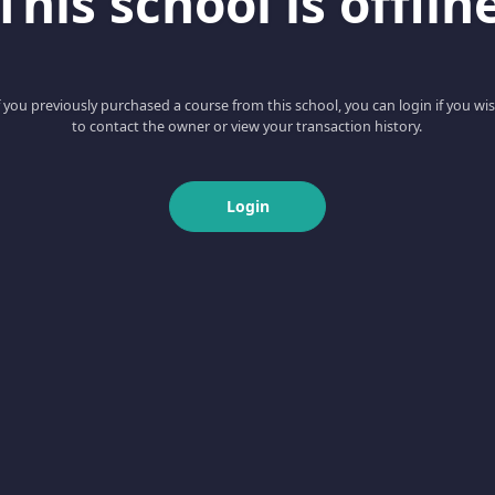
This school is offlin
f you previously purchased a course from this school, you can login if you wi
to contact the owner or view your transaction history.
Login