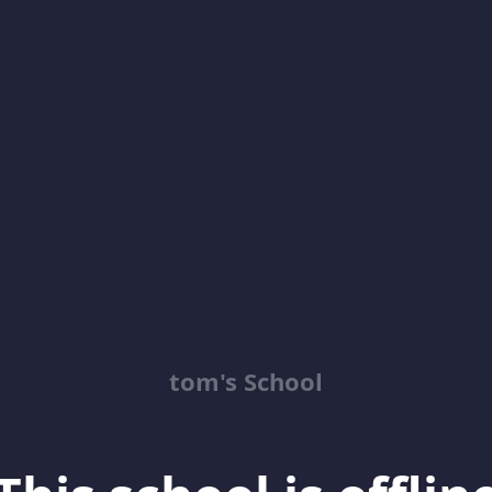
tom's School